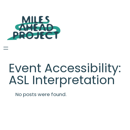
Event Accessibility:
ASL Interpretation
No posts were found.