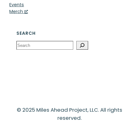
Events
Merch
SEARCH
Search
© 2025 Miles Ahead Project, LLC. All rights
reserved.