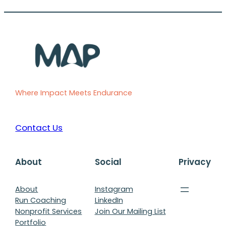
Where Impact Meets Endurance
Contact Us
About
Social
Privacy
About
Instagram
Run Coaching
LinkedIn
Nonprofit Services
Join Our Mailing List
Portfolio