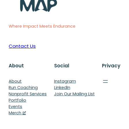
Where Impact Meets Endurance
Contact Us
About
Social
Privacy
About
Instagram
Run Coaching
LinkedIn
Nonprofit Services
Join Our Mailing List
Portfolio
Events
Merch