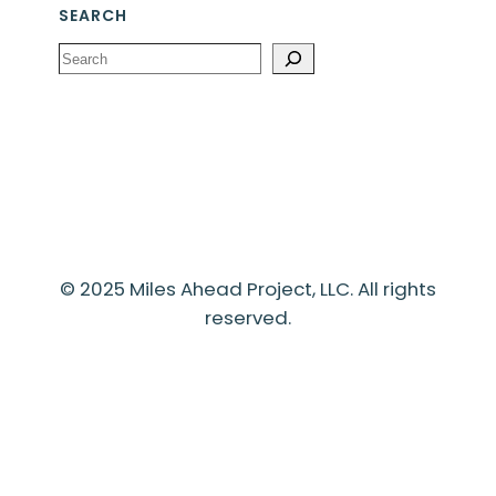
SEARCH
Search
© 2025 Miles Ahead Project, LLC. All rights
reserved.