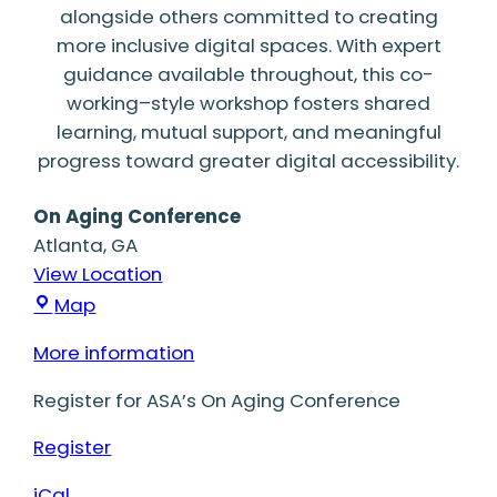
alongside others committed to creating
more inclusive digital spaces. With expert
guidance available throughout, this co-
working–style workshop fosters shared
learning, mutual support, and meaningful
progress toward greater digital accessibility.
On Aging Conference
Atlanta
,
GA
View Location
On
Map
Aging
More information
Conference
Register for ASA’s On Aging Conference
Register
iCal