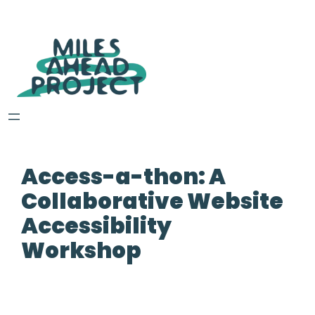
Access-a-thon: A
Collaborative Website
Accessibility
Workshop