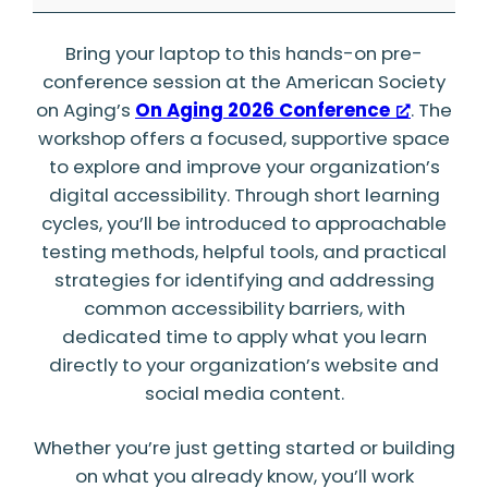
Collaborative
Bring your laptop to this hands-on pre-
Website
conference session at the American Society
Accessibility
on Aging’s
On Aging 2026 Conference
. The
Workshop
workshop offers a focused, supportive space
to explore and improve your organization’s
digital accessibility. Through short learning
cycles, you’ll be introduced to approachable
testing methods, helpful tools, and practical
strategies for identifying and addressing
common accessibility barriers, with
dedicated time to apply what you learn
directly to your organization’s website and
social media content.
Whether you’re just getting started or building
on what you already know, you’ll work