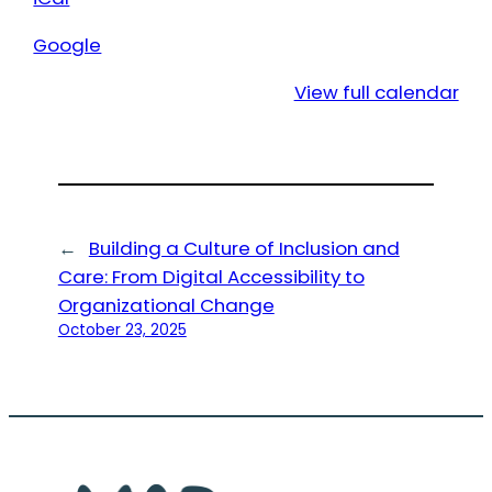
Google
View full calendar
←
Building a Culture of Inclusion and
Care: From Digital Accessibility to
Organizational Change
October 23, 2025