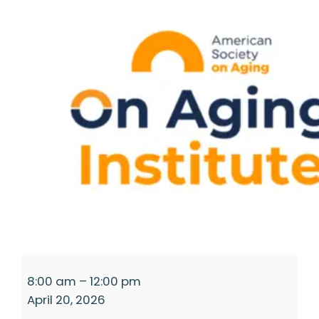
Access-
8:00 am
–
12:00 pm
a-
April 20, 2026
thon:
A