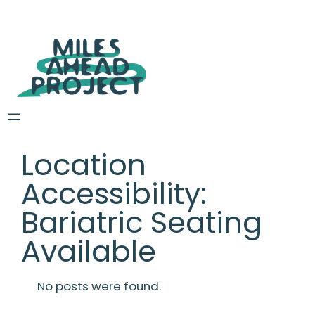
Location
Accessibility:
Bariatric Seating
Available
No posts were found.