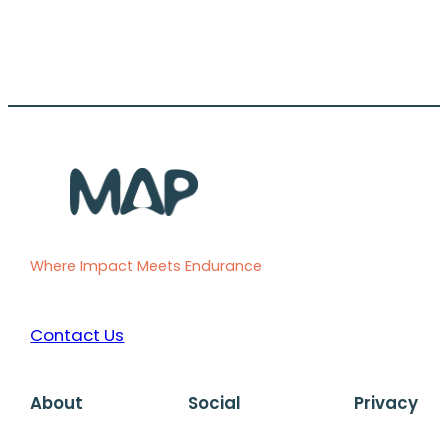
Where Impact Meets Endurance
Contact Us
About
Social
Privacy