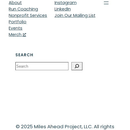
About
Instagram
Run Coaching
LinkedIn
Nonprofit Services
Join Our Mailing List
Portfolio
Events
Merch
SEARCH
Search
© 2025 Miles Ahead Project, LLC. All rights