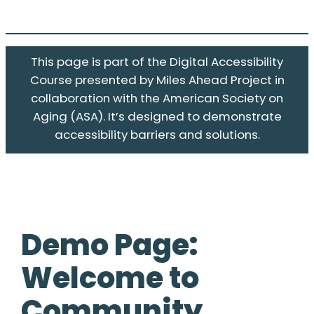
This page is part of the Digital Accessibility
Course presented by Miles Ahead Project in
collaboration with the American Society on
Aging (ASA). It’s designed to demonstrate
accessibility barriers and solutions.
Demo Page:
Welcome to
Community