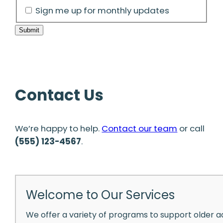
Sign me up for monthly updates
Submit
Contact Us
We’re happy to help.
Contact our team
or call
(555) 123-4567
.
Welcome to Our Services
We offer a variety of programs to support older a