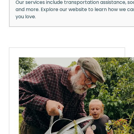
Our services include transportation assistance, soc
and more. Explore our website to learn how we c
you love.