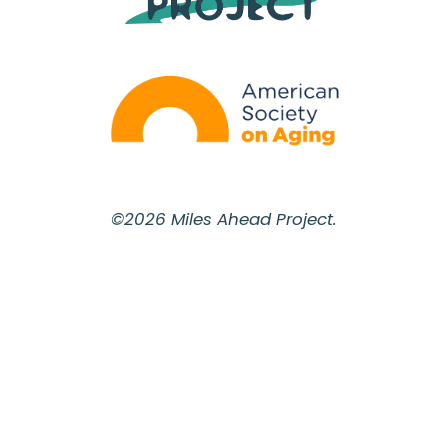
©2026 Miles Ahead Project.