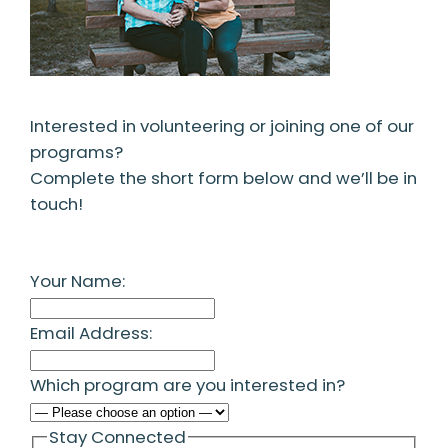
Interested in volunteering or joining one of our
programs?
Complete the short form below and we’ll be in
touch!
Your Name:
Email Address:
Which program are you interested in?
Stay Connected