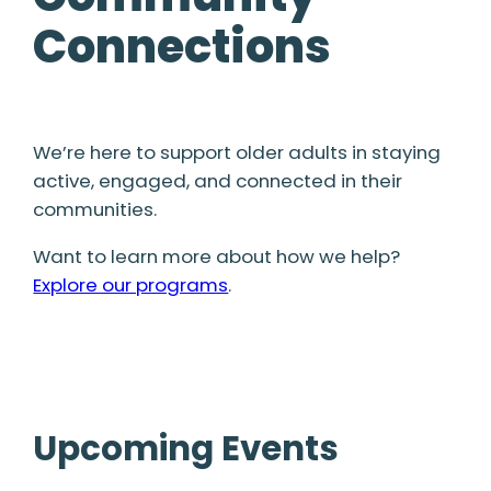
Connections
We’re here to support older adults in staying
active, engaged, and connected in their
communities.
Want to learn more about how we help?
Explore our programs
.
Upcoming Events