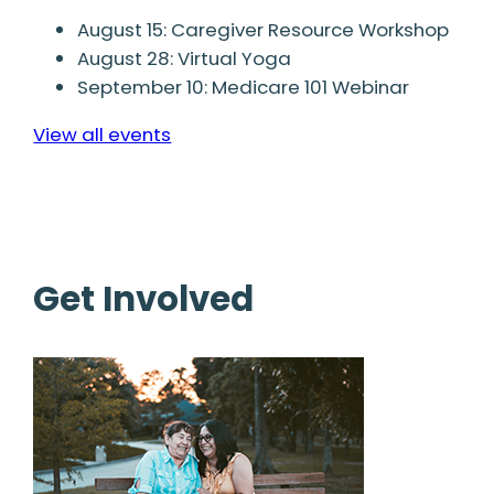
August 15: Caregiver Resource Workshop
August 28: Virtual Yoga
September 10: Medicare 101 Webinar
View all events
Get Involved