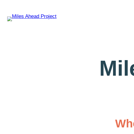
Mil
Whe