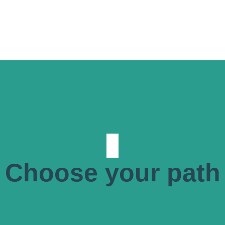
Choose your path