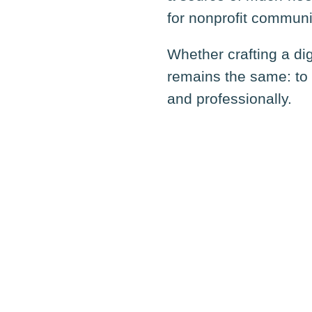
for nonprofit communi
Whether crafting a di
remains the same: to 
and professionally.