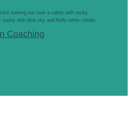
n Coaching
& Intermediate Runners + Personalized
+ Specializing in Trail Running