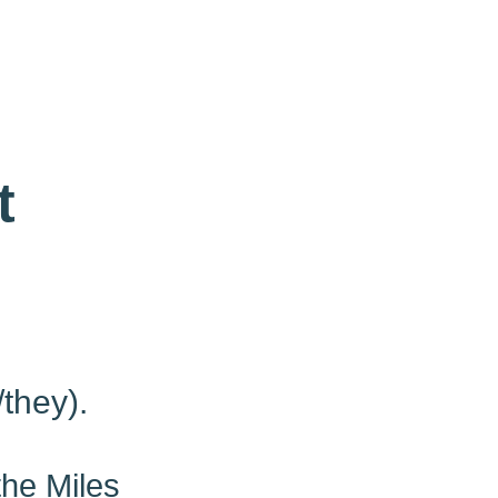
t
/they).
the Miles