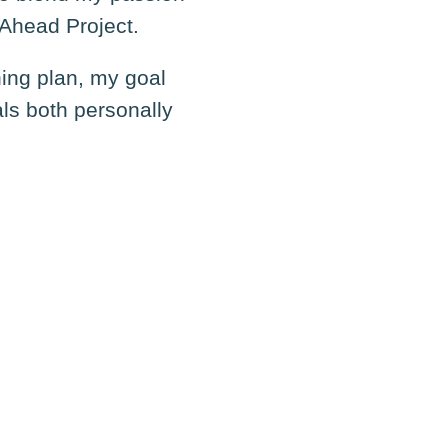
 Ahead Project.
ning plan, my goal
als both personally