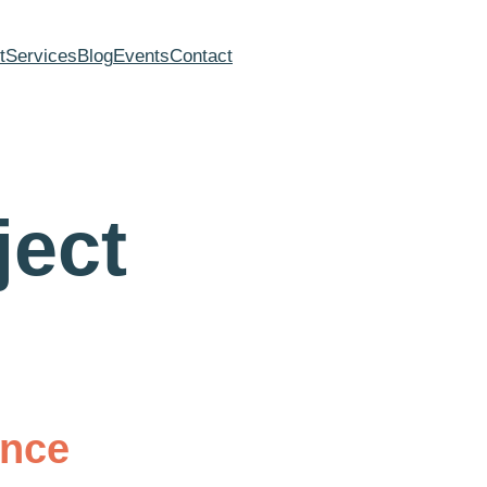
t
Services
Blog
Events
Contact
ject
ance