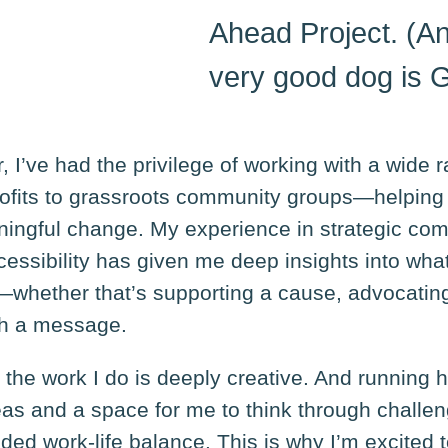
Ahead Project. (An
very good dog is 
 I’ve had the privilege of working with a wide 
ofits to grassroots community groups—helping 
ningful change. My experience in strategic co
ccessibility has given me deep insights into wha
—whether that’s supporting a cause, advocating
th a message.
t the work I do is deeply creative. And running
deas and a space for me to think through challen
ed work-life balance. This is why I’m excited 