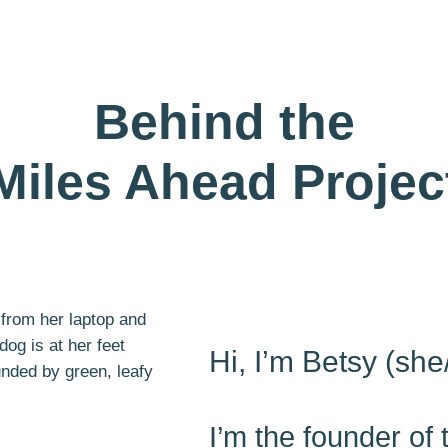
Behind the
Miles Ahead Projec
Hi, I’m Betsy (she
I’m the founder of 