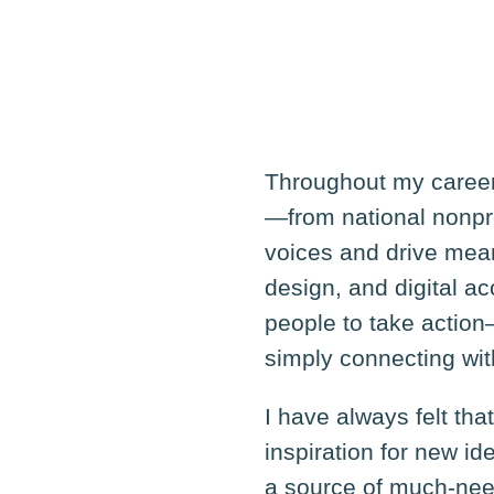
Throughout my career,
—from national nonpr
voices and drive mea
design, and digital a
people to take action
simply connecting wi
I have always felt tha
inspiration for new i
a source of much-need