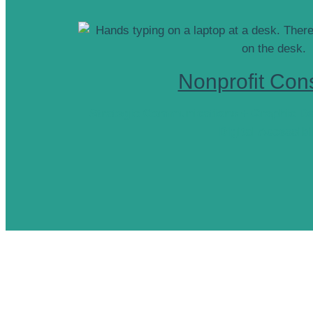
Nonprofit Cons
Strategic Communications + Graphic De
Digital Accessibi