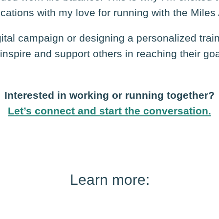
cations with my love for running with the Miles
gital campaign or designing a personalized trai
inspire and support others in reaching their go
Interested in working or running together?
Let’s connect
and start the conversation.
Learn more: