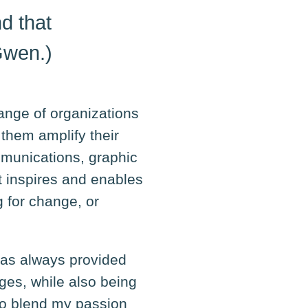
d that
Gwen.)
range of organizations
them amplify their
mmunications, graphic
t inspires and enables
 for change, or
 has always provided
ges, while also being
to blend my passion