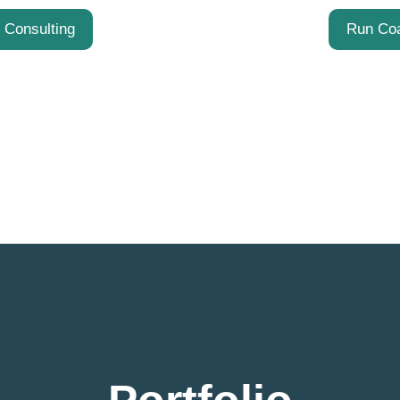
t Consulting
Run Co