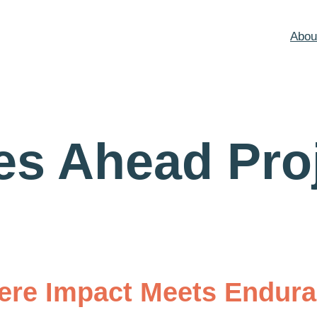
Abou
es Ahead Pro
re Impact Meets Endur