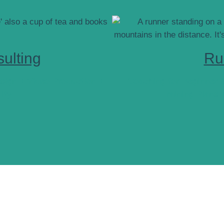
ulting
Ru
sign + Video Production +
Coaching for Beginner 
lity
Training Plans 