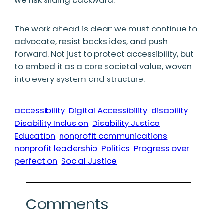
The work ahead is clear: we must continue to
advocate, resist backslides, and push
forward. Not just to protect accessibility, but
to embed it as a core societal value, woven
into every system and structure.
accessibility
Digital Accessibility
disability
Disability Inclusion
Disability Justice
Education
nonprofit communications
nonprofit leadership
Politics
Progress over
perfection
Social Justice
Comments