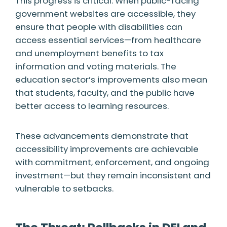
This progress is critical. When public-facing
government websites are accessible, they
ensure that people with disabilities can
access essential services—from healthcare
and unemployment benefits to tax
information and voting materials. The
education sector’s improvements also mean
that students, faculty, and the public have
better access to learning resources.
These advancements demonstrate that
accessibility improvements are achievable
with commitment, enforcement, and ongoing
investment—but they remain inconsistent and
vulnerable to setbacks.