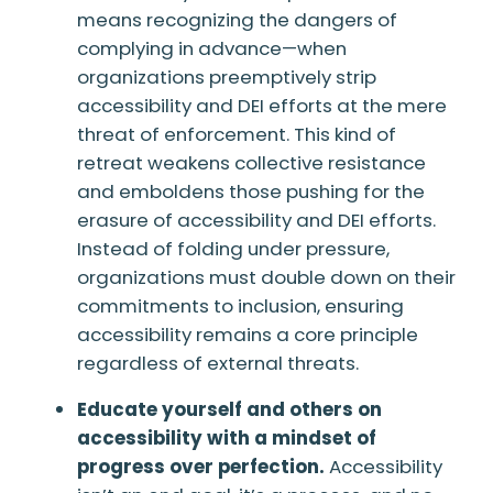
means recognizing the dangers of
complying in advance—when
organizations preemptively strip
accessibility and DEI efforts at the mere
threat of enforcement. This kind of
retreat weakens collective resistance
and emboldens those pushing for the
erasure of accessibility and DEI efforts.
Instead of folding under pressure,
organizations must double down on their
commitments to inclusion, ensuring
accessibility remains a core principle
regardless of external threats.
Educate yourself and others on
accessibility with a mindset of
progress over perfection.
Accessibility