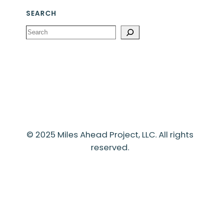
SEARCH
Search
© 2025 Miles Ahead Project, LLC. All rights
reserved.