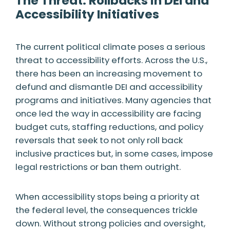
The Threat: Rollbacks in DEI and
Accessibility Initiatives
The current political climate poses a serious
threat to accessibility efforts. Across the U.S.,
there has been an increasing movement to
defund and dismantle DEI and accessibility
programs and initiatives. Many agencies that
once led the way in accessibility are facing
budget cuts, staffing reductions, and policy
reversals that seek to not only roll back
inclusive practices but, in some cases, impose
legal restrictions or ban them outright.
When accessibility stops being a priority at
the federal level, the consequences trickle
down. Without strong policies and oversight,