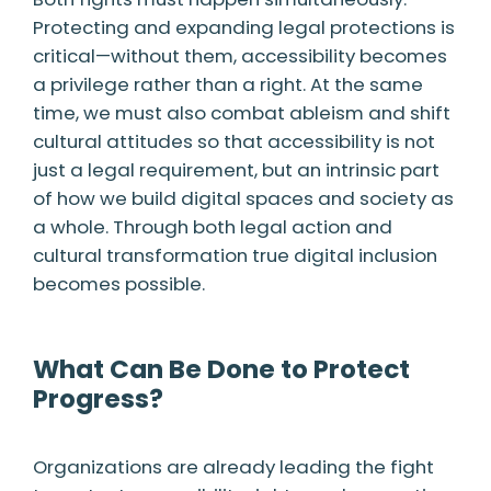
Protecting and expanding legal protections is
critical—without them, accessibility becomes
a privilege rather than a right. At the same
time, we must also combat ableism and shift
cultural attitudes so that accessibility is not
just a legal requirement, but an intrinsic part
of how we build digital spaces and society as
a whole. Through both legal action and
cultural transformation true digital inclusion
becomes possible.
What Can Be Done to Protect
Progress?
Organizations are already leading the fight