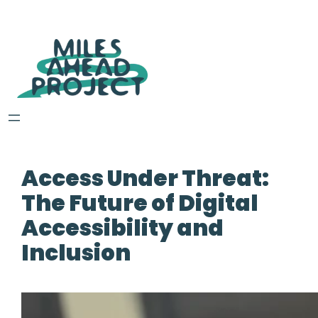
Access Under Threat:
The Future of Digital
Accessibility and
Inclusion