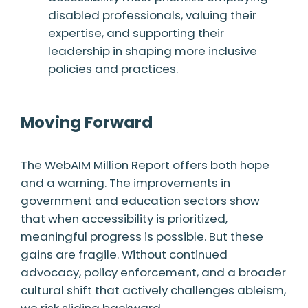
disabled professionals, valuing their
expertise, and supporting their
leadership in shaping more inclusive
policies and practices.
Moving Forward
The WebAIM Million Report offers both hope
and a warning. The improvements in
government and education sectors show
that when accessibility is prioritized,
meaningful progress is possible. But these
gains are fragile. Without continued
advocacy, policy enforcement, and a broader
cultural shift that actively challenges ableism,
we risk sliding backward.