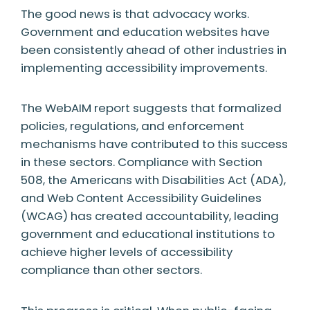
The good news is that advocacy works.
Government and education websites have
been consistently ahead of other industries in
implementing accessibility improvements.
The WebAIM report suggests that formalized
policies, regulations, and enforcement
mechanisms have contributed to this success
in these sectors. Compliance with Section
508, the Americans with Disabilities Act (ADA),
and Web Content Accessibility Guidelines
(WCAG) has created accountability, leading
government and educational institutions to
achieve higher levels of accessibility
compliance than other sectors.