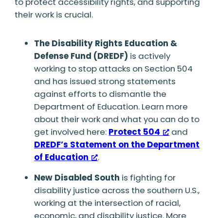
to protect accessibility rights, and supporting
their work is crucial.
The Disability Rights Education &
Defense Fund (DREDF)
is actively
working to stop attacks on Section 504
and has issued strong statements
against efforts to dismantle the
Department of Education. Learn more
about their work and what you can do to
get involved here:
Protect 504
and
DREDF’s Statement on the Department
of Education
.
New Disabled South
is fighting for
disability justice across the southern U.S.,
working at the intersection of racial,
economic, and disability justice. More