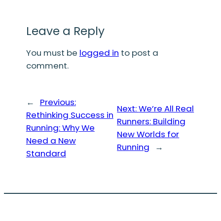
Leave a Reply
You must be
logged in
to post a
comment.
←
Previous:
Next:
We’re All Real
Rethinking Success in
Runners: Building
Running: Why We
New Worlds for
Need a New
Running
→
Standard