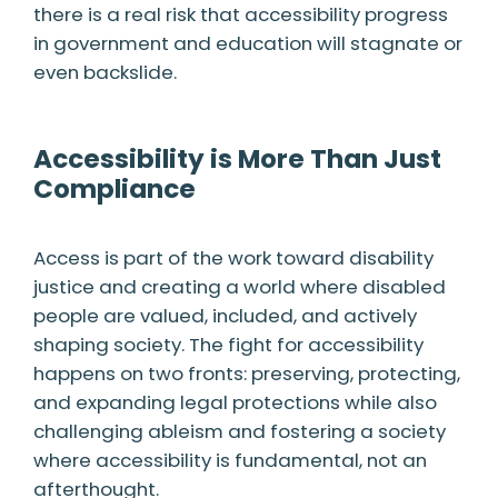
there is a real risk that accessibility progress
in government and education will stagnate or
even backslide.
Accessibility is More Than Just
Compliance
Access is part of the work toward disability
justice and creating a world where disabled
people are valued, included, and actively
shaping society. The fight for accessibility
happens on two fronts: preserving, protecting,
and expanding legal protections while also
challenging ableism and fostering a society
where accessibility is fundamental, not an
afterthought.