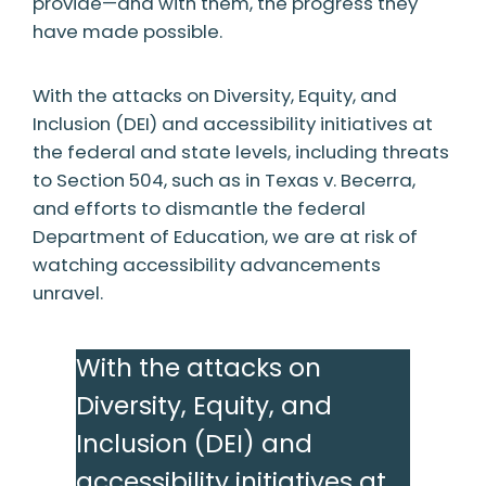
provide—and with them, the progress they
have made possible.
With the attacks on Diversity, Equity, and
Inclusion (DEI) and accessibility initiatives at
the federal and state levels, including threats
to Section 504, such as in Texas v. Becerra,
and efforts to dismantle the federal
Department of Education, we are at risk of
watching accessibility advancements
unravel.
With the attacks on
Diversity, Equity, and
Inclusion (DEI) and
accessibility initiatives at