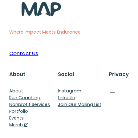
Where Impact Meets Endurance
Contact Us
About
Social
Privacy
About
Instagram
Run Coaching
LinkedIn
Nonprofit Services
Join Our Mailing List
Portfolio
Events
Merch