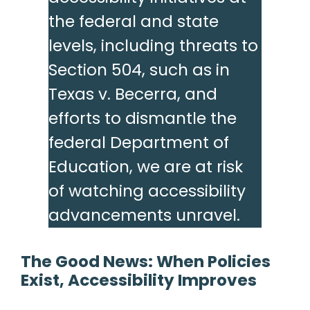
the federal and state
levels, including threats to
Section 504, such as in
Texas v. Becerra, and
efforts to dismantle the
federal Department of
Education, we are at risk
of watching accessibility
advancements unravel.
The Good News: When Policies
Exist, Accessibility Improves