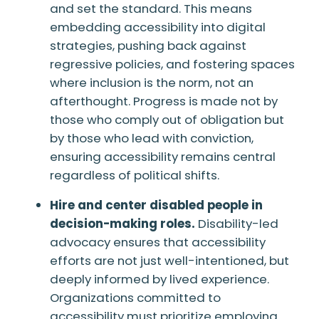
and set the standard. This means
embedding accessibility into digital
strategies, pushing back against
regressive policies, and fostering spaces
where inclusion is the norm, not an
afterthought. Progress is made not by
those who comply out of obligation but
by those who lead with conviction,
ensuring accessibility remains central
regardless of political shifts.
Hire and center disabled people in
decision-making roles.
Disability-led
advocacy ensures that accessibility
efforts are not just well-intentioned, but
deeply informed by lived experience.
Organizations committed to
accessibility must prioritize employing