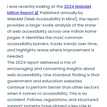
I was recently looking at the
2024 WebAIM
Million Report
. Published annually by
WebAIM (Web Accessibility in Mind), the report
provides a large-scale analysis of the state
of web accessibility across one million home
pages. It identifies the most common
accessibility barriers, tracks trends over time,
and highlights areas where improvement is
needed.
The 2024 report delivered a mix of
encouraging and concerning insights about
web accessibility. One standout finding is that
government and education websites
continue to perform better than other sectors
when it comes to accessibility. This is no
accident. Policies, regulations, and structured
support systems have played a key role in