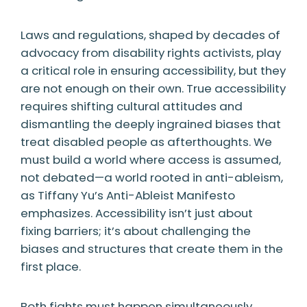
Laws and regulations, shaped by decades of
advocacy from disability rights activists, play
a critical role in ensuring accessibility, but they
are not enough on their own. True accessibility
requires shifting cultural attitudes and
dismantling the deeply ingrained biases that
treat disabled people as afterthoughts. We
must build a world where access is assumed,
not debated—a world rooted in anti-ableism,
as Tiffany Yu’s Anti-Ableist Manifesto
emphasizes. Accessibility isn’t just about
fixing barriers; it’s about challenging the
biases and structures that create them in the
first place.
Both fights must happen simultaneously.