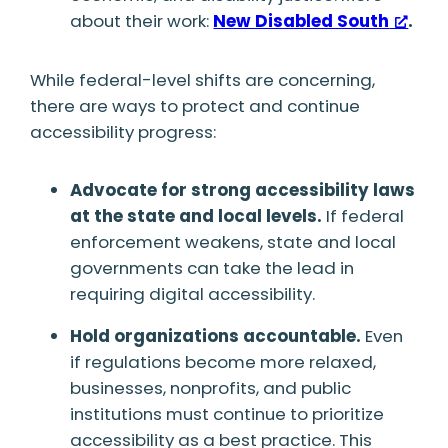
about their work:
New Disabled South
.
While federal-level shifts are concerning,
there are ways to protect and continue
accessibility progress:
Advocate for strong accessibility laws
at the state and local levels.
If federal
enforcement weakens, state and local
governments can take the lead in
requiring digital accessibility.
Hold organizations accountable.
Even
if regulations become more relaxed,
businesses, nonprofits, and public
institutions must continue to prioritize
accessibility as a best practice. This