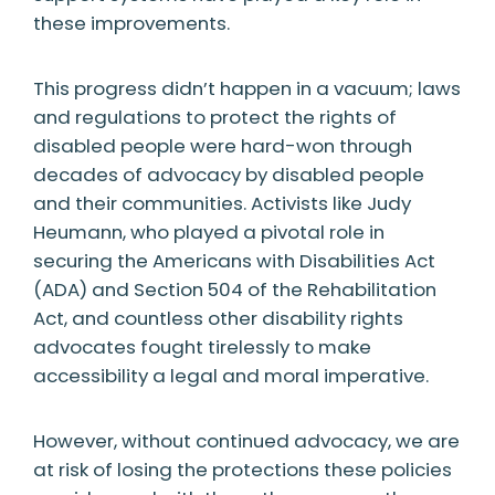
these improvements.
This progress didn’t happen in a vacuum; laws
and regulations to protect the rights of
disabled people were hard-won through
decades of advocacy by disabled people
and their communities. Activists like Judy
Heumann, who played a pivotal role in
securing the Americans with Disabilities Act
(ADA) and Section 504 of the Rehabilitation
Act, and countless other disability rights
advocates fought tirelessly to make
accessibility a legal and moral imperative.
However, without continued advocacy, we are
at risk of losing the protections these policies