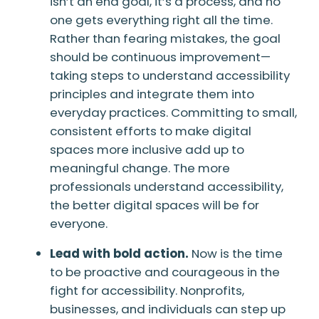
isn’t an end goal, it’s a process, and no
one gets everything right all the time.
Rather than fearing mistakes, the goal
should be continuous improvement—
taking steps to understand accessibility
principles and integrate them into
everyday practices. Committing to small,
consistent efforts to make digital
spaces more inclusive add up to
meaningful change. The more
professionals understand accessibility,
the better digital spaces will be for
everyone.
Lead with bold action.
Now is the time
to be proactive and courageous in the
fight for accessibility. Nonprofits,
businesses, and individuals can step up