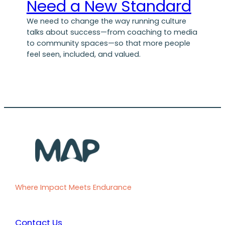
Need a New Standard
We need to change the way running culture
talks about success—from coaching to media
to community spaces—so that more people
feel seen, included, and valued.
Where Impact Meets Endurance
Contact Us