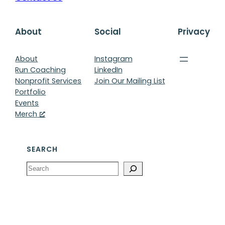
About
Social
Privacy
About
Instagram
Run Coaching
LinkedIn
Nonprofit Services
Join Our Mailing List
Portfolio
Events
Merch
SEARCH
Search