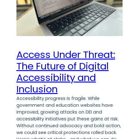
Access Under Threat:
The Future of Digital
Accessibility and
Inclusion
Accessibility progress is fragile. While
government and education websites have
improved, growing attacks on DEI and
accessibility initiatives put these gains at risk.
Without continued advocacy and bold action,
we could see critical protections rolled back.