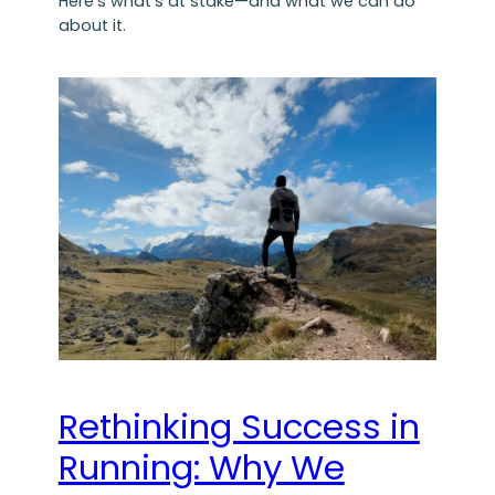
Here’s what’s at stake—and what we can do
about it.
Rethinking Success in
Running: Why We