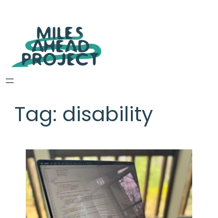
Tag:
disability