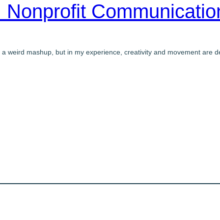
 Nonprofit Communicati
 a weird mashup, but in my experience, creativity and movement are de