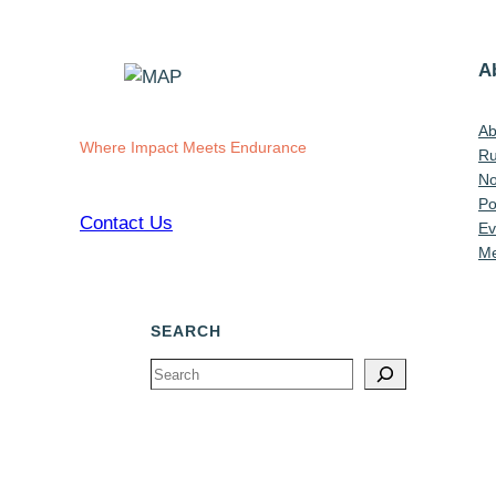
A
Ab
Where Impact Meets Endurance
Ru
No
Po
Contact Us
Ev
Me
SEARCH
Search