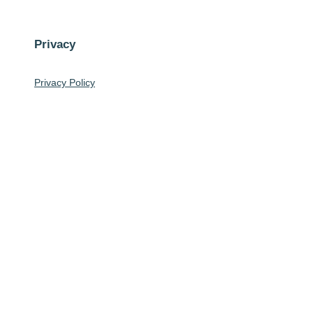
Privacy
Privacy Policy