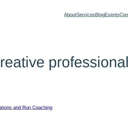
About
Services
Blog
Events
Con
creative professiona