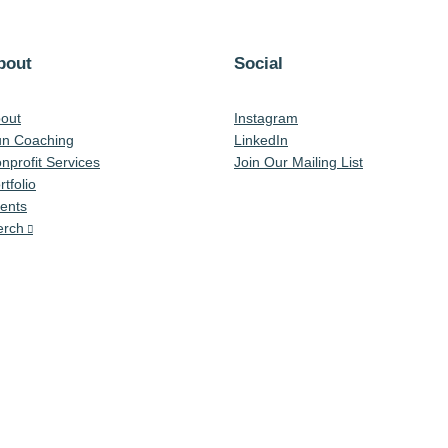
bout
Social
out
Instagram
n Coaching
LinkedIn
nprofit Services
Join Our Mailing List
rtfolio
ents
rch