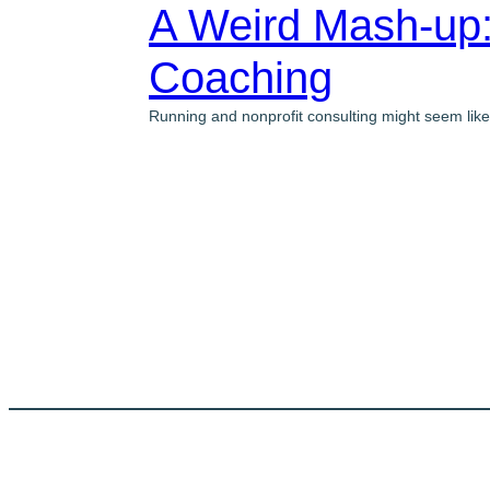
A Weird Mash-up:
Coaching
Running and nonprofit consulting might seem like