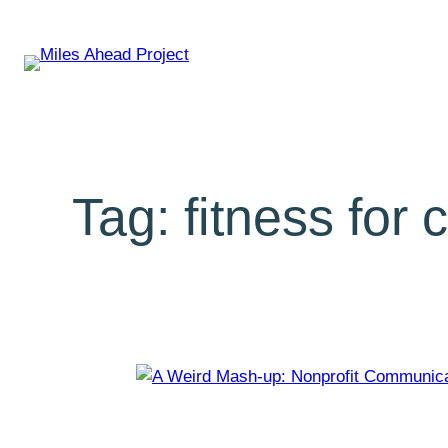
Tag:
fitness for 