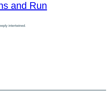
ons and Run
eply intertwined.