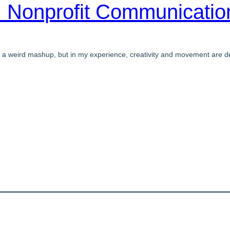
 Nonprofit Communicati
 a weird mashup, but in my experience, creativity and movement are de