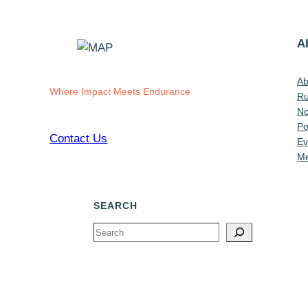
A
Ab
Where Impact Meets Endurance
Ru
No
Po
Contact Us
Ev
Me
SEARCH
Search