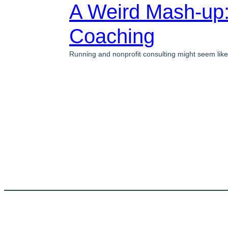
A Weird Mash-up:
Coaching
Running and nonprofit consulting might seem like