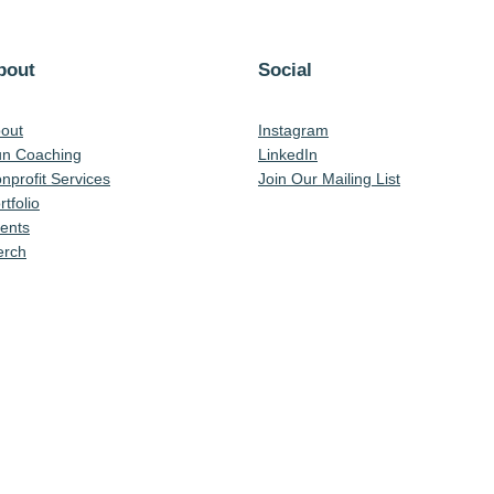
bout
Social
out
Instagram
n Coaching
LinkedIn
nprofit Services
Join Our Mailing List
rtfolio
ents
rch