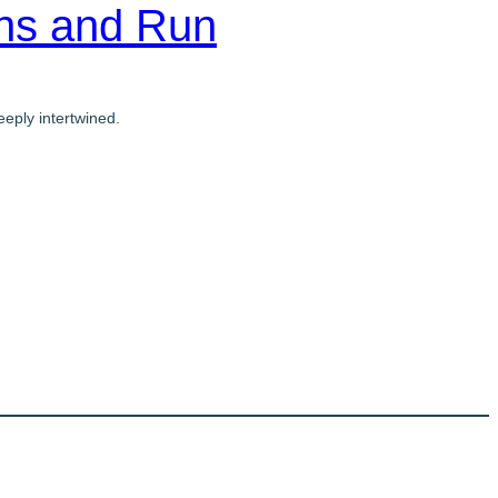
ons and Run
eply intertwined.