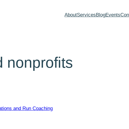
About
Services
Blog
Events
Con
 nonprofits