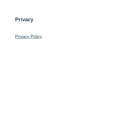
Privacy
Privacy Policy