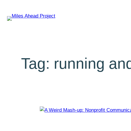
Tag:
running and