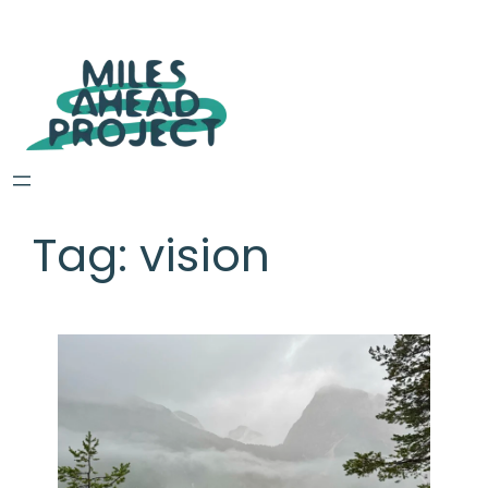
Tag:
vision