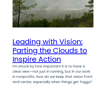
Leading with Vision:
Parting the Clouds to
Inspire Action
I’m struck by how important it is to have a
clear view—not just in running, but in our work
in nonprofits. How do we keep that vision front
and center, especially when things get foggy?