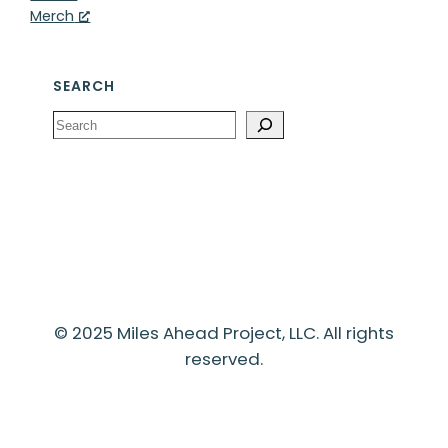
Merch
SEARCH
Search
© 2025 Miles Ahead Project, LLC. All rights
reserved.