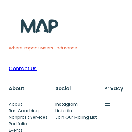
Where Impact Meets Endurance
Contact Us
About
Social
Privacy
About
Instagram
Run Coaching
LinkedIn
Nonprofit Services
Join Our Mailing List
Portfolio
Events