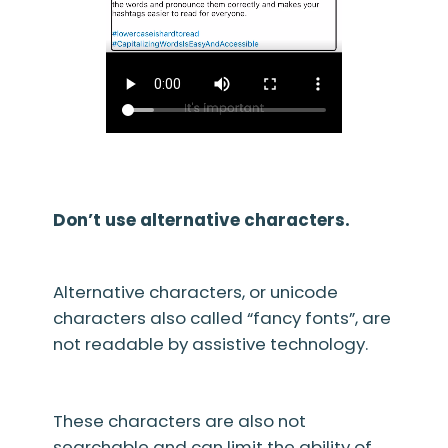
Don’t use alternative characters.
Alternative characters, or unicode
characters also called “fancy fonts”, are
not readable by assistive technology.
These characters are also not
searchable and can limit the ability of