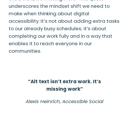
underscores the mindset shift we need to
make when thinking about digital
accessibility: It’s not about adding extra tasks
to our already busy schedules; it’s about
completing our work fully and in a way that
enables it to reach everyone in our
communities.
“Alt text isn’t extra work. It’s
missing work”
Alexis Heinrich,
Accessible Social