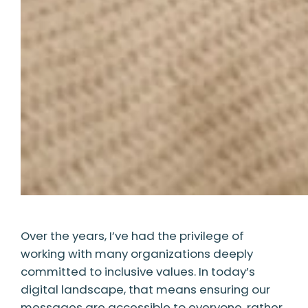
Over the years, I’ve had the privilege of
working with many organizations deeply
committed to inclusive values. In today’s
digital landscape, that means ensuring our
messages are accessible to everyone, rather