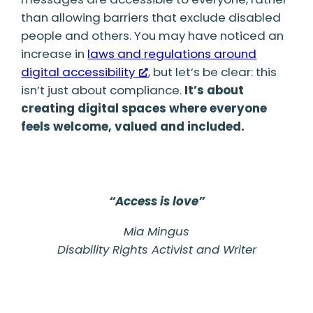
than allowing barriers that exclude disabled
people and others. You may have noticed an
increase in
laws and regulations around
digital accessibility
, but let’s be clear: this
isn’t just about compliance.
It’s about
creating digital spaces where everyone
feels welcome, valued and included.
“Access is love”
Mia Mingus
Disability Rights Activist and Writer