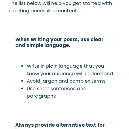
The list below will help you get started with
creating accessible content:
When writing your posts, use clear
and simple language.
Write in plain language that you
know your audience will understand
Avoid jargon and complex terms
Use short sentences and
paragraphs
Always provide alternative text for