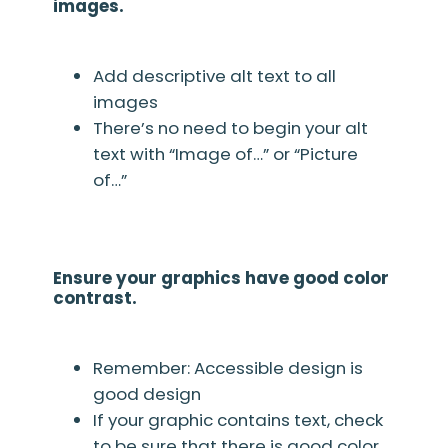
images.
Add descriptive alt text to all
images
There’s no need to begin your alt
text with “Image of…” or “Picture
of…”
Ensure your graphics have good color
contrast.
Remember: Accessible design is
good design
If your graphic contains text, check
to be sure that there is good color