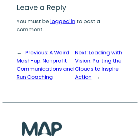
Leave a Reply
You must be
logged in
to post a
comment.
←
Previous:
A Weird
Next:
Leading with
Mash-up: Nonprofit
Vision: Parting the
Communications and
Clouds to Inspire
Run Coaching
Action
→