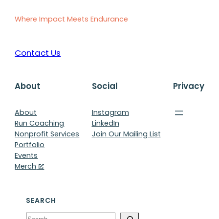
Where Impact Meets Endurance
Contact Us
About
Social
Privacy
About
Instagram
Run Coaching
LinkedIn
Nonprofit Services
Join Our Mailing List
Portfolio
Events
Merch
SEARCH
Search