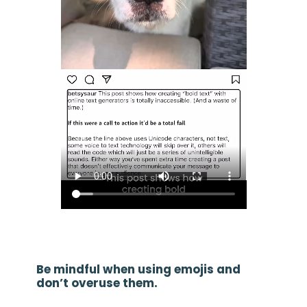
Be mindful when using emojis and
don’t overuse them.