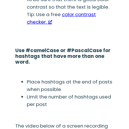
contrast so that the text is legible.
Tip: Use a free
color contrast
checker.
Use #camelCase or #PascalCase for
hashtags that have more than one
word.
Place hashtags at the end of posts
when possible
Limit the number of hashtags used
per post
The video below of a screen recording