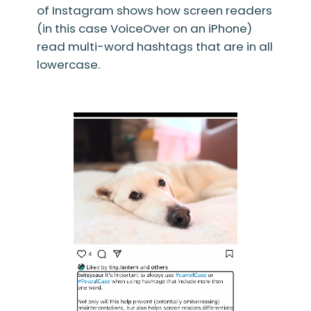
of Instagram shows how screen readers
(in this case VoiceOver on an iPhone)
read multi-word hashtags that are in all
lowercase.