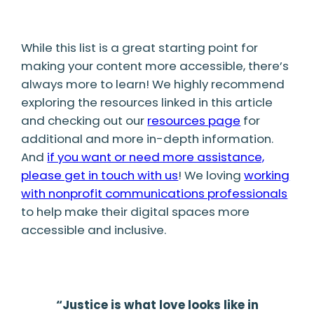
While this list is a great starting point for
making your content more accessible, there’s
always more to learn! We highly recommend
exploring the resources linked in this article
and checking out our
resources page
for
additional and more in-depth information.
And
if you want or need more assistance,
please get in touch with us
! We loving
working
with nonprofit communications professionals
to help make their digital spaces more
accessible and inclusive.
“Justice is what love looks like in