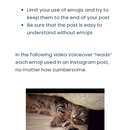
Limit your use of emojis and try to
keep them to the end of your post
Be sure that the post is easy to
understand without emojis
In the following video Voiceover “reads”
each emoji used in an Instagram post,
no matter how cumbersome.