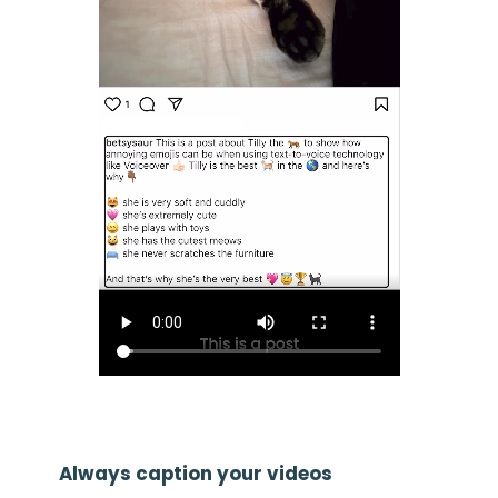
Always caption your videos