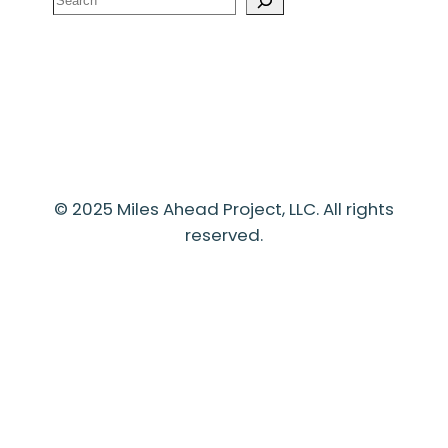
© 2025 Miles Ahead Project, LLC. All rights
reserved.