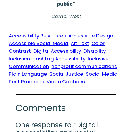
public”
Cornel West
Accessibility Resources
Accessible Design
Accessible Social Media
Alt Text
Color
Contrast
Digital Accessibility
Disability
Inclusion
Hashtag Accessibility
Inclusive
Communication
nonprofit communications
Plain Language
Social Justice
Social Media
Best Practices
Video Captions
Comments
One response to “Digital