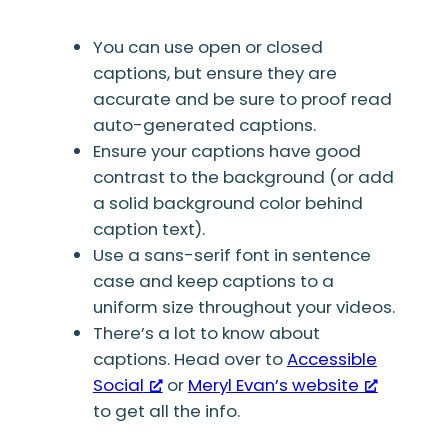
You can use open or closed
captions, but ensure they are
accurate and be sure to proof read
auto-generated captions.
Ensure your captions have good
contrast to the background (or add
a solid background color behind
caption text).
Use a sans-serif font in sentence
case and keep captions to a
uniform size throughout your videos.
There’s a lot to know about
captions. Head over to
Accessible
Social
or
Meryl Evan’s website
to get all the info.