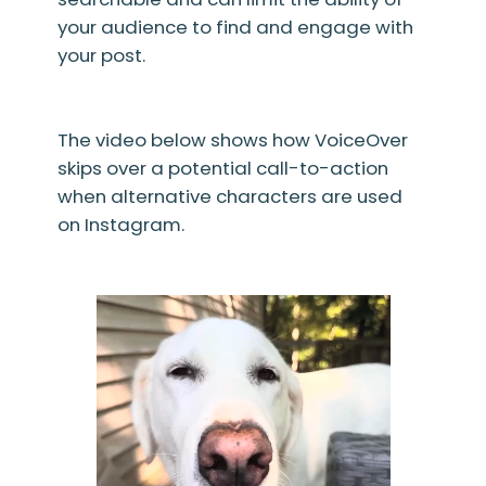
your audience to find and engage with
your post.
The video below shows how VoiceOver
skips over a potential call-to-action
when alternative characters are used
on Instagram.