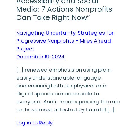
Accessibility and Social
Media: 7 Actions Nonprofits
Can Take Right Now”
Navigating Uncertainty: Strategies for
Progressive Nonprofits – Miles Ahead
Project
December 19, 2024
[…] renewed emphasis on using plain,
easily understandable language
and ensuring both our physical and
digital spaces are accessible to
everyone. And it means passing the mic
to those most affected by harmful […]
Log in to Reply