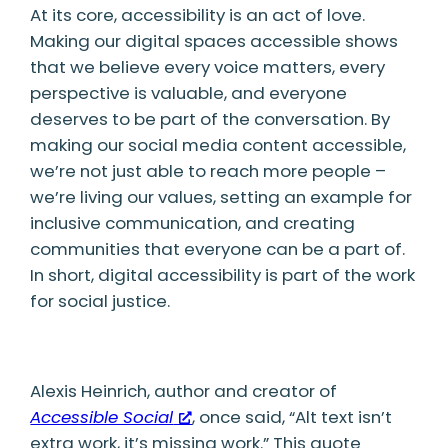
At its core, accessibility is an act of love.
Making our digital spaces accessible shows
that we believe every voice matters, every
perspective is valuable, and everyone
deserves to be part of the conversation. By
making our social media content accessible,
we’re not just able to reach more people –
we’re living our values, setting an example for
inclusive communication, and creating
communities that everyone can be a part of.
In short, digital accessibility is part of the work
for social justice.
Alexis Heinrich, author and creator of
Accessible Social
, once said, “Alt text isn’t
extra work, it’s missing work.” This quote