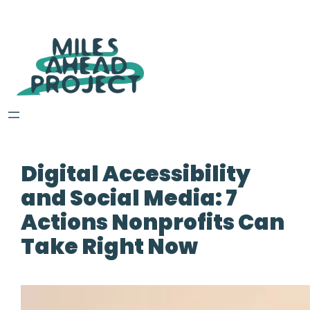
Digital Accessibility
and Social Media: 7
Actions Nonprofits Can
Take Right Now